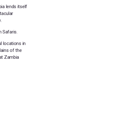
ia lends itself
tacular
.
 Safaris.
l locations in
ains of the
hat Zambia