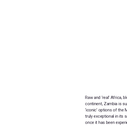
Raw and ‘real’ Africa, 
continent, Zambia is su
‘iconic’ options of the
truly exceptional in it
once it has been exper