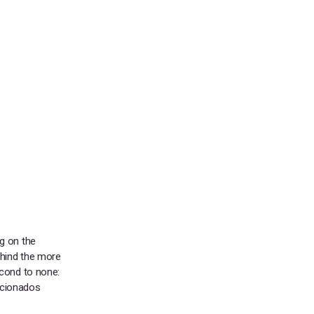
g on the
ehind the more
econd to none:
ficionados