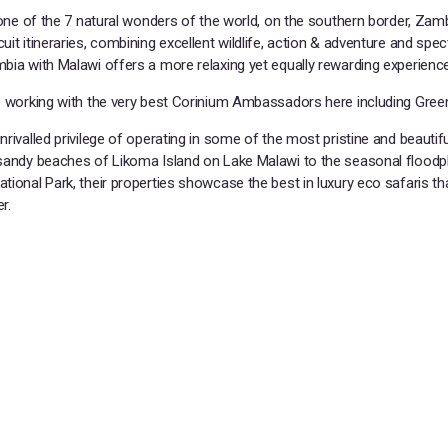
 one of the 7 natural wonders of the world, on the southern border, Zamb
it itineraries, combining excellent wildlife, action & adventure and spec
bia with Malawi offers a more relaxing yet equally rewarding experience
e working with the very best Corinium Ambassadors here including Green
rivalled privilege of operating in some of the most pristine and beautifu
 sandy beaches of Likoma Island on Lake Malawi to the seasonal floodpl
tional Park, their properties showcase the best in luxury eco safaris t
r.