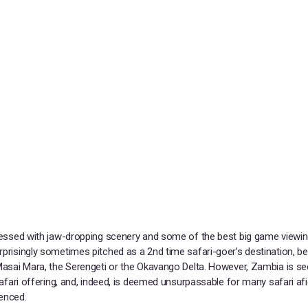
blessed with jaw-dropping scenery and some of the best big game viewin
rprisingly sometimes pitched as a 2nd time safari-goer’s destination, b
 Masai Mara, the Serengeti or the Okavango Delta. However, Zambia is s
s safari offering, and, indeed, is deemed unsurpassable for many safari a
ienced.