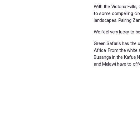
With the Victoria Falls,
to some compelling circu
landscapes. Pairing Zam
We feel very lucky to b
Green Safaris has the un
Africa. From the white
Busanga in the Kafue Na
and Malawi have to offe