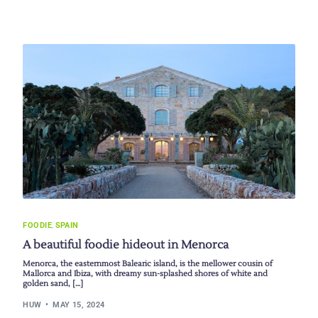
FOODIE
,
SPAIN
A beautiful foodie hideout in Menorca
Menorca, the easternmost Balearic island, is the mellower cousin of
Mallorca and Ibiza, with dreamy sun-splashed shores of white and
golden sand, […]
HUW
MAY 15, 2024