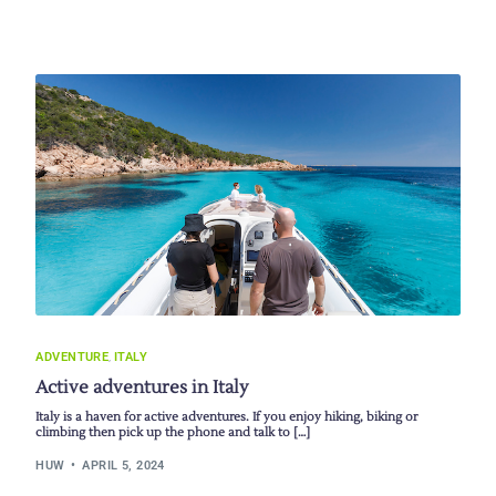
ADVENTURE
,
ITALY
Active adventures in Italy
Italy is a haven for active adventures. If you enjoy hiking, biking or
climbing then pick up the phone and talk to […]
HUW
APRIL 5, 2024