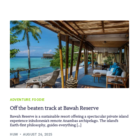
ADVENTURE
,
FOODIE
Off the beaten track at Bawah Reserve
Bawah Reserve is a sustainable resort offering a spectacular private island
experience inIndonesia’s remote Anambas archipelago. The island’s
Earth-first philosophy, guides everything […]
HUW
AUGUST 26, 2025