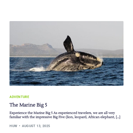
ADVENTURE
The Marine Big 5
Experience the Marine Big 5 As experienced travelers, we are all very
familiar with the impressive Big Five (lion, leopard, African elephant, […]
HUW
AUGUST 13, 2025