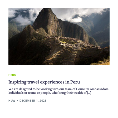
PERU
Inspiring travel experiences in Peru
We are delighted to be working with our team of Corinium Ambassadors.
Individuals or teams or people, who bring their wealth of […]
HUW
DECEMBER 1, 2023