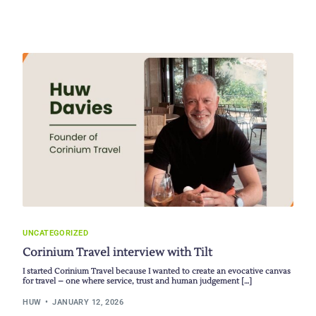
UNCATEGORIZED
Corinium Travel interview with Tilt
I started Corinium Travel because I wanted to create an evocative canvas
for travel – one where service, trust and human judgement […]
HUW
JANUARY 12, 2026