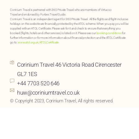
Corinium Travel is partnered with 360 Private Travel who are members of Virtuoso
Travel and endorsed by Forbes Travel Guide.
Corinium Travel is an independent agent for 360 Private Travel. All the flights and flight-inclusive
holidays on this website are financially protected by the ATOL scheme. When you pay you will be
supplied with an ATOL Certificate. Please ask for it and check to ensure that everything you
booked (flights, hotels and other services) is listed on it. Please see our
booking conditions
for
further information or for more information about financial protection and the ATOL Certificate
go to:
www.atol.org.uk/ATOLCertificate
Corinium Travel 46 Victoria Road Cirencester
GL7 1ES
+44 7703 520 646
huw@coriniumtravel.co.uk
© Copyright 2023, Corinium Travel, All rights reserved.