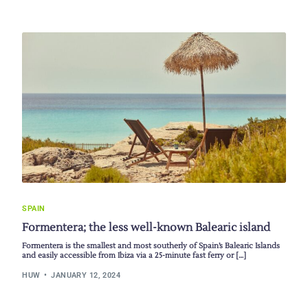
SPAIN
Formentera; the less well-known Balearic island
Formentera is the smallest and most southerly of Spain’s Balearic Islands
and easily accessible from Ibiza via a 25-minute fast ferry or […]
HUW
JANUARY 12, 2024