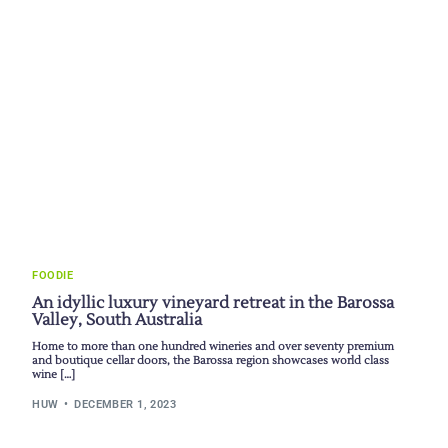
FOODIE
An idyllic luxury vineyard retreat in the Barossa
Valley, South Australia
Home to more than one hundred wineries and over seventy premium
and boutique cellar doors, the Barossa region showcases world class
wine […]
HUW
DECEMBER 1, 2023