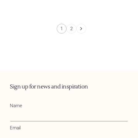
1
2
Sign up for news and inspiration
Name
Email