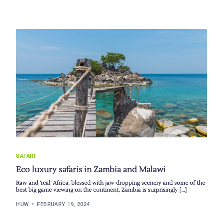
SAFARI
Eco luxury safaris in Zambia and Malawi
Raw and ‘real’ Africa, blessed with jaw-dropping scenery and some of the
best big game viewing on the continent, Zambia is surprisingly […]
HUW
FEBRUARY 19, 2024