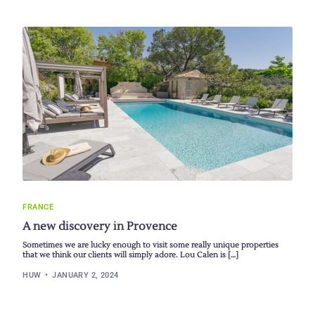
FRANCE
A new discovery in Provence
Sometimes we are lucky enough to visit some really unique properties
that we think our clients will simply adore. Lou Calen is […]
HUW
JANUARY 2, 2024