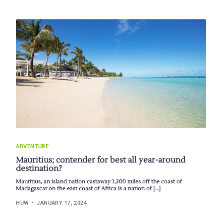
ADVENTURE
Mauritius; contender for best all year-around
destination?
Mauritius, an island nation castaway 1,200 miles off the coast of
Madagascar on the east coast of Africa is a nation of […]
HUW
JANUARY 17, 2024