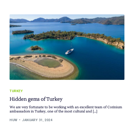
TURKEY
Hidden gems of Turkey
We are very fortunate to be working with an excellent team of Corinium
ambassadors in Turkey, one of the most cultural and […]
HUW
JANUARY 31, 2024